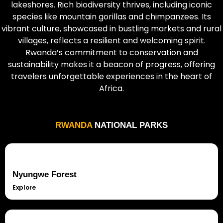
lakeshores. Rich biodiversity thrives, including iconic
species like mountain gorillas and chimpanzees. Its
vibrant culture, showcased in bustling markets and rural
villages, reflects a resilient and welcoming spirit.
Rwanda’s commitment to conservation and
sustainability makes it a beacon of progress, offering
travelers unforgettable experiences in the heart of
Africa.
RWANDA
NATIONAL PARKS
Nyungwe Forest
Explore