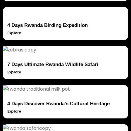
4 Days Rwanda Birding Expedition
Explore
7 Days Ultimate Rwanda Wildlife Safari
Explore
4 Days Discover Rwanda’s Cultural Heritage
Explore