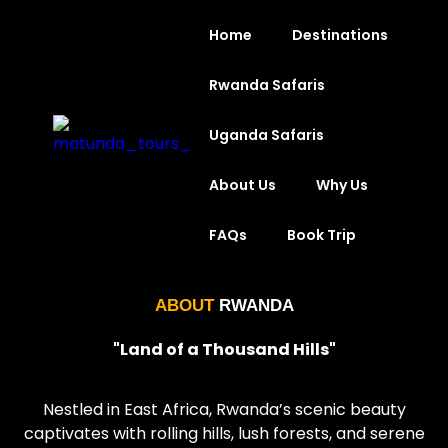
Home
Destinations
Rwanda Safaris
Uganda Safaris
About Us
Why Us
FAQs
Book Trip
ABOUT
RWANDA
"Land of a Thousand Hills
"
Nestled in East Africa, Rwanda’s scenic beauty
captivates with rolling hills, lush forests, and serene