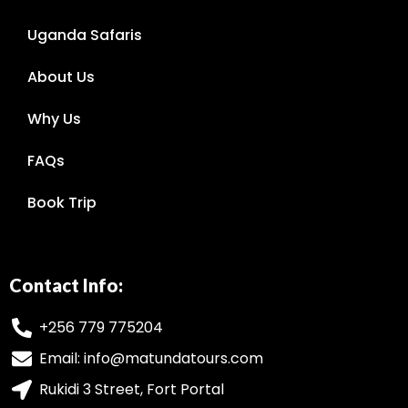
Uganda Safaris
About Us
Why Us
FAQs
Book Trip
Contact Info:
+256 779 775204
Email: info@matundatours.com
Rukidi 3 Street, Fort Portal