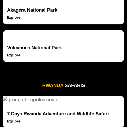
Akagera National Park
Explore
Volcanoes National Park
Explore
RWANDA
SAFARIS
7 Days Rwanda Adventure and Wildlife Safari
Explore