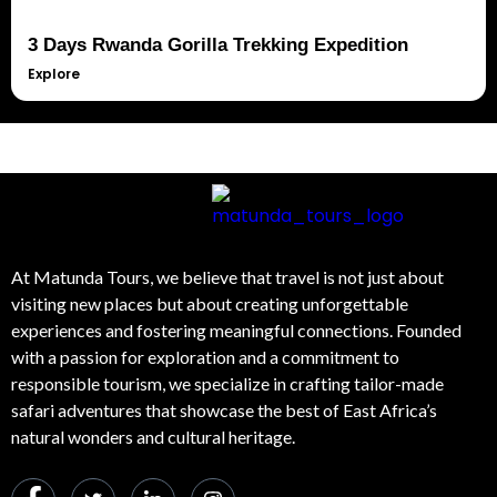
3 Days Rwanda Gorilla Trekking Expedition
Explore
At Matunda Tours, we believe that travel is not just about
visiting new places but about creating unforgettable
experiences and fostering meaningful connections. Founded
with a passion for exploration and a commitment to
responsible tourism, we specialize in crafting tailor-made
safari adventures that showcase the best of East Africa’s
natural wonders and cultural heritage.