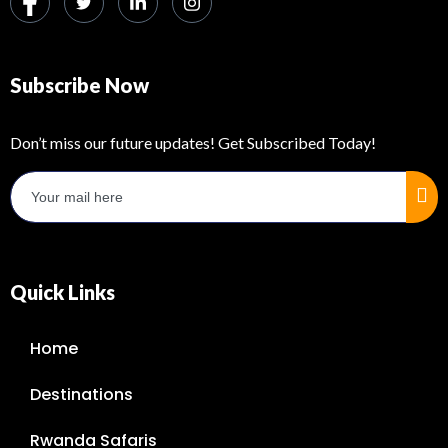
Subscribe Now
Don’t miss our future updates! Get Subscribed Today!
Quick Links
Home
Destinations
Rwanda Safaris